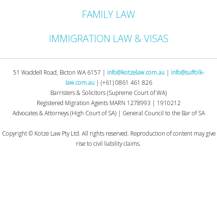
FAMILY LAW
IMMIGRATION LAW & VISAS
51 Waddell Road, Bicton WA 6157 |
info@kotzelaw.com.au
|
info@suffolk-
law.com.au
| (+61) 0861 461 826
Barristers & Solicitors (Supreme Court of WA)
Registered Migration Agents MARN 1278993 | 1910212
Advocates & Attorneys (High Court of SA) | General Council to the Bar of SA
.
Copyright © Kotze Law Pty Ltd. All rights reserved. Reproduction of content may give
rise to civil liability claims.
.