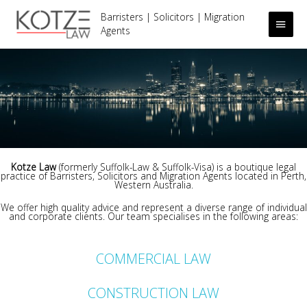
Barristers | Solicitors | Migration
Main
Agents
Men
.
Kotze Law
(formerly Suffolk-Law & Suffolk-Visa) is a boutique legal
practice of Barristers, Solicitors and Migration Agents located in Perth,
Western Australia.
We offer high quality advice and represent a diverse range of individual
and corporate clients. Our team specialises in the following areas:
.
COMMERCIAL LAW
CONSTRUCTION LAW