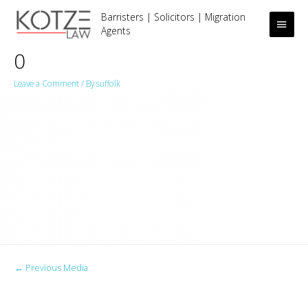
Barristers | Solicitors | Migration
Main
Agents
Men
0
Leave a Comment
/ By
suffolk
Post
←
Previous Media
navigation