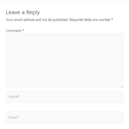
Leave a Reply
Your email address will not be published.
Required fields are marked
*
Comment
*
Name*
Email*