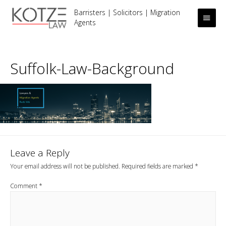
Barristers | Solicitors | Migration
Main
Agents
Men
Suffolk-Law-Background
Leave a Reply
Your email address will not be published.
Required fields are marked
*
Comment
*