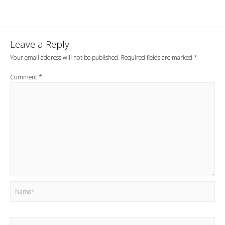
navigation
Leave a Reply
Your email address will not be published.
Required fields are marked
*
Comment
*
Name*
Email*