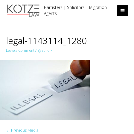
Barristers | Solicitors | Migration
Main
Agents
Men
legal-1143114_1280
Leave a Comment
/ By
suffolk
Post
←
Previous Media