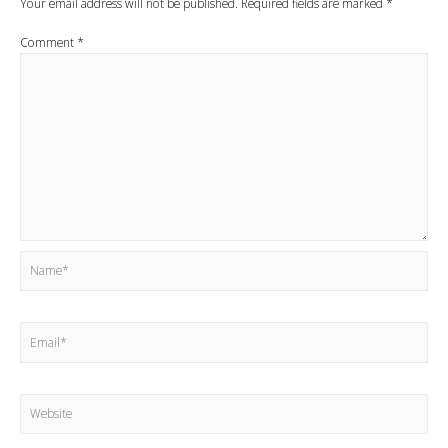
Your email address will not be published.
Required fields are marked
*
Comment
*
Name*
Email*
Website