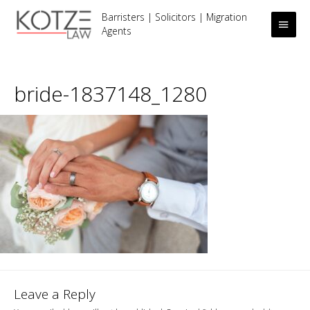
Barristers | Solicitors | Migration
Main
Agents
Men
bride-1837148_1280
Leave a Reply